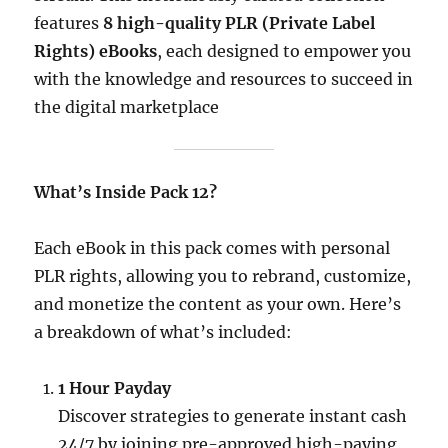
features
8 high-quality PLR (Private Label
Rights) eBooks
, each designed to empower you
with the knowledge and resources to succeed in
the digital marketplace
What’s Inside Pack 12?
Each eBook in this pack comes with personal
PLR rights, allowing you to rebrand, customize,
and monetize the content as your own. Here’s
a breakdown of what’s included:​
1 Hour Payday
Discover strategies to generate instant cash
24/7 by joining pre-approved high-paying