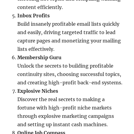
content efficiently.
Inbox Profits
Build insanely profitable email lists quickly
and easily, driving targeted traffic to lead
capture pages and monetizing your mailing
lists effectively.
Membership Guru
Unlock the secrets to building profitable
continuity sites, choosing successful topics,
and creating high-profit back-end systems.
Explosive Niches
Discover the real secrets to making a
fortune with high-profit niche markets
through explosive marketing campaigns
and setting up instant cash machines.
Online Job Compass