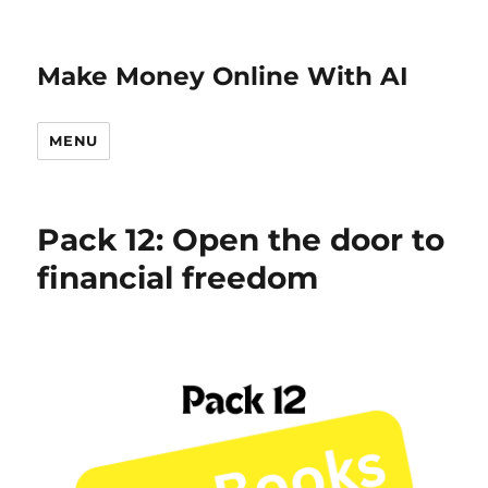
Make Money Online With AI
MENU
Pack 12: Open the door to
financial freedom