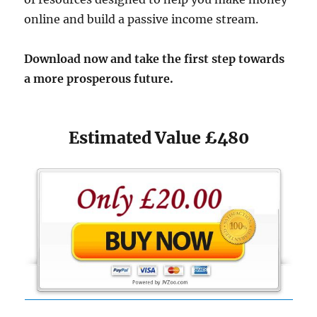
online and build a passive income stream.​
Download now and take the first step towards
a more prosperous future.
Estimated Value £480