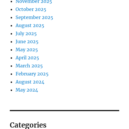
November 2025
October 2025
September 2025
August 2025
July 2025
June 2025
May 2025
April 2025
March 2025
February 2025
August 2024
May 2024
Categories