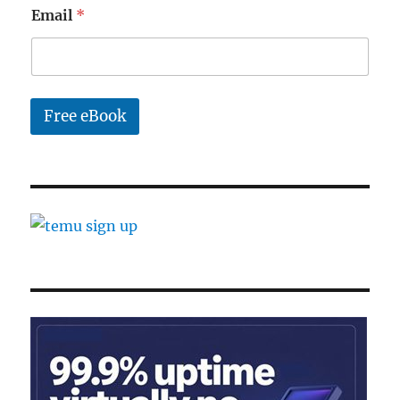
*
Email
*
E
m
a
i
l
Free eBook