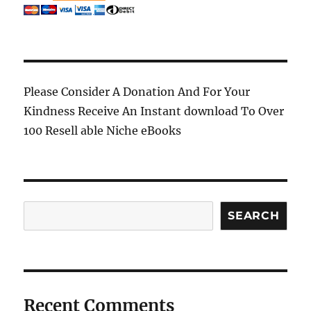
Please Consider A Donation And For Your
Kindness Receive An Instant download To Over
100 Resell able Niche eBooks
Search
SEARCH
Recent Comments