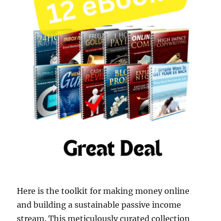
Here is the toolkit for making money online
and building a sustainable passive income
stream. This meticulously curated collection