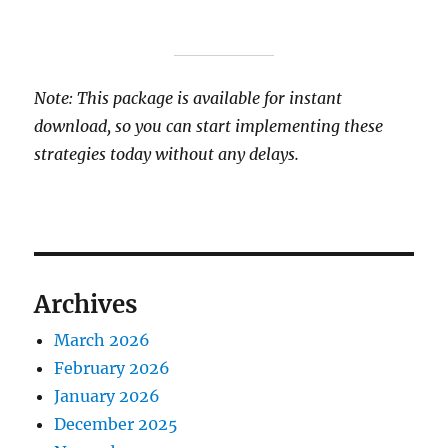
Note: This package is available for instant
download, so you can start implementing these
strategies today without any delays.
Archives
March 2026
February 2026
January 2026
December 2025