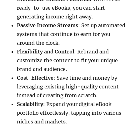
ready-to-use eBooks, you can start
generating income right away.​
Passive Income Streams
: Set up automated
systems that continue to earn for you
around the clock.​
Flexibility and Control
: Rebrand and
customize the content to fit your unique
brand and audience.
Cost-Effective
: Save time and money by
leveraging existing high-quality content
instead of creating from scratch.​
Scalability
: Expand your digital eBook
portfolio effortlessly, tapping into various
niches and markets.​