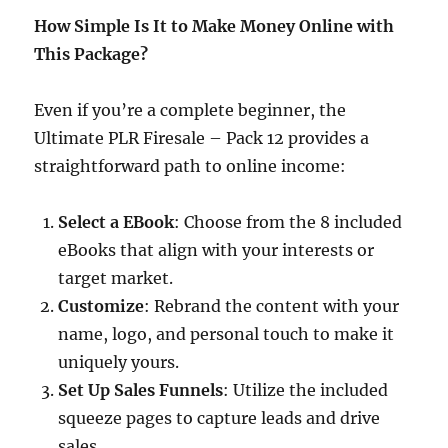
How Simple Is It to Make Money Online with
This Package?
Even if you’re a complete beginner, the
Ultimate PLR Firesale – Pack 12 provides a
straightforward path to online income:​
Select a EBook
: Choose from the 8 included
eBooks that align with your interests or
target market.​
Customize
: Rebrand the content with your
name, logo, and personal touch to make it
uniquely yours.​
Set Up Sales Funnels
: Utilize the included
squeeze pages to capture leads and drive
sales.​