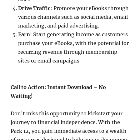
Drive Traffic
: Promote your eBooks through
various channels such as social media, email
marketing, and paid advertising.​
Earn
: Start generating income as customers
purchase your eBooks, with the potential for
recurring revenue through membership
sites or email campaigns.​
Call to Action: Instant Download – No
Waiting!
Don’t miss this opportunity to kickstart your
journey to financial independence. With the
Pack 12, you gain immediate access to a wealth
of resources designed to help you make money