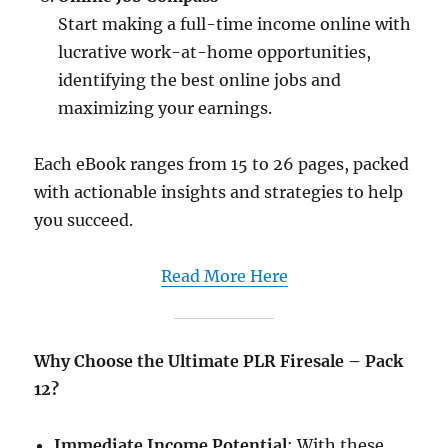
Start making a full-time income online with
lucrative work-at-home opportunities,
identifying the best online jobs and
maximizing your earnings.
Each eBook ranges from 15 to 26 pages, packed
with actionable insights and strategies to help
you succeed.​
Read More Here
Why Choose the Ultimate PLR Firesale – Pack
12?
Immediate Income Potential
: With these