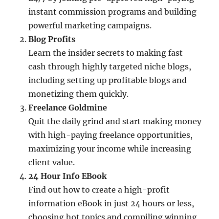
instant commission programs and building
powerful marketing campaigns.
Blog Profits
Learn the insider secrets to making fast
cash through highly targeted niche blogs,
including setting up profitable blogs and
monetizing them quickly.
Freelance Goldmine
Quit the daily grind and start making money
with high-paying freelance opportunities,
maximizing your income while increasing
client value.
24 Hour Info EBook
Find out how to create a high-profit
information eBook in just 24 hours or less,
choosing hot topics and compiling winning