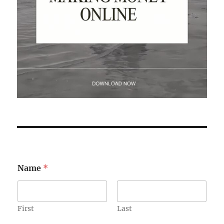
Name
*
First
Last