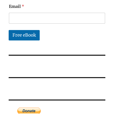
a
Email
*
i
l
*
Free eBook