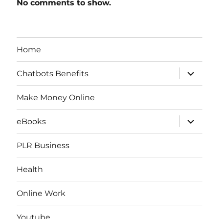
No comments to show.
Home
expand
Chatbots Benefits
child
menu
Make Money Online
expand
eBooks
child
menu
PLR Business
Health
Online Work
Youtube