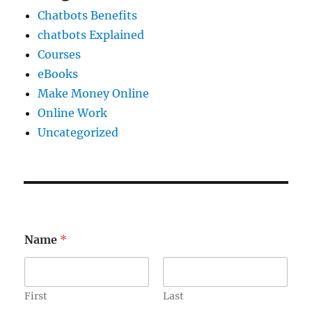
Chatbots Benefits
chatbots Explained
Courses
eBooks
Make Money Online
Online Work
Uncategorized
E
Name
*
m
a
i
l
E
First
Last
m