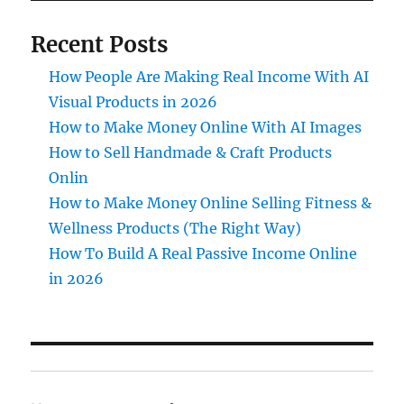
Recent Posts
How People Are Making Real Income With AI
Visual Products in 2026
How to Make Money Online With AI Images
How to Sell Handmade & Craft Products
Onlin
How to Make Money Online Selling Fitness &
Wellness Products (The Right Way)
How To Build A Real Passive Income Online
in 2026