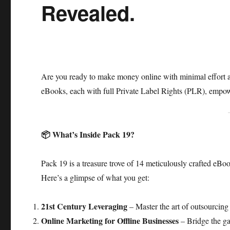
Revealed.
Are you ready to make money online with minimal effort a
eBooks, each with full Private Label Rights (PLR), empower
📦 What’s Inside Pack 19?
Pack 19 is a treasure trove of 14 meticulously crafted eBoo
Here’s a glimpse of what you get:​
21st Century Leveraging
– Master the art of outsourcing 
Online Marketing for Offline Businesses
– Bridge the ga