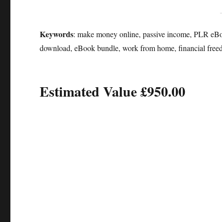
Keywords
: make money online, passive income, PLR eBooks
download, eBook bundle, work from home, financial free
Estimated Value £950.00