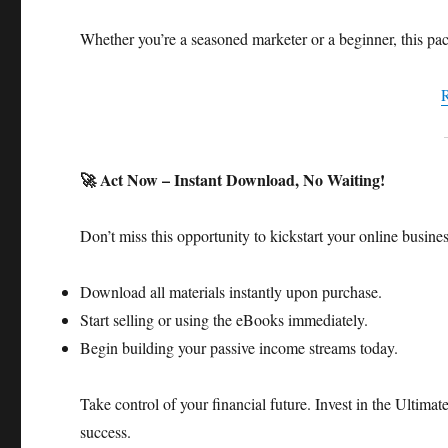
Whether you’re a seasoned marketer or a beginner, this pac
🚀 Act Now – Instant Download, No Waiting!
Don’t miss this opportunity to kickstart your online busine
Download all materials instantly upon purchase.
Start selling or using the eBooks immediately.
Begin building your passive income streams today.​
Take control of your financial future. Invest in the Ulti
success.​