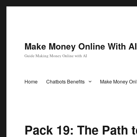
Make Money Online With A
Guide Making Money Online with AI
Home
Chatbots Benefits
Make Money Onl
Pack 19: The Path 