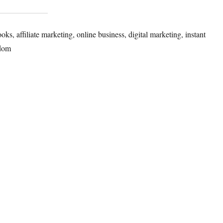
, affiliate marketing, online business, digital marketing, instant
dom​