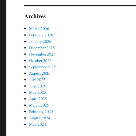
Archives
March 2026
February 2026
January 2026
December 2025
November 2025
October 2025
September 2025
August 2025
July 2025
June 2025
May 2025
April 2025
March 2025
February 2025
August 2024
May 2024