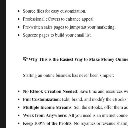
Source files for easy customization.
Professional eCovers to enhance appeal.
Pre-written sales pages to jumpstart your marketing.
Squeeze pages to build your email list.​
💡 Why This is the Easiest Way to Make Money Onlin
Starting an online business has never been simpler:​
No EBook Creation Needed
: Save time and resources w
Full Customization
: Edit, brand, and modify the eBooks t
Multiple Income Streams
: Sell the eBooks, offer them a
Work from Anywhere
: All you need is an internet conne
Keep 100% of the Profits
: No royalties or revenue sharin