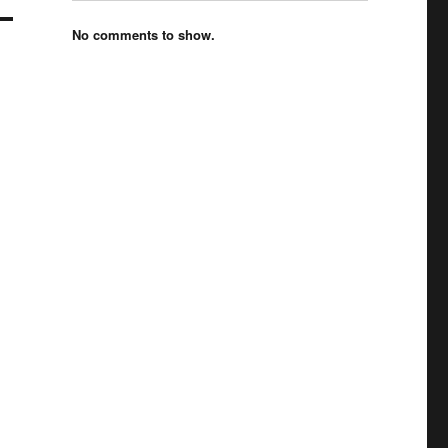
No comments to show.