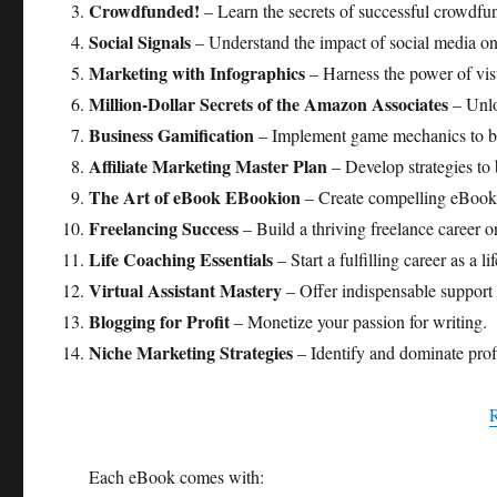
Crowdfunded!
– Learn the secrets of successful crowdf
Social Signals
– Understand the impact of social media on
Marketing with Infographics
– Harness the power of vis
Million-Dollar Secrets of the Amazon Associates
– Unlo
Business Gamification
– Implement game mechanics to b
Affiliate Marketing Master Plan
– Develop strategies to 
The Art of eBook EBookion
– Create compelling eBooks 
Freelancing Success
– Build a thriving freelance career o
Life Coaching Essentials
– Start a fulfilling career as a li
Virtual Assistant Mastery
– Offer indispensable support 
Blogging for Profit
– Monetize your passion for writing.
Niche Marketing Strategies
– Identify and dominate profi
Each eBook comes with: