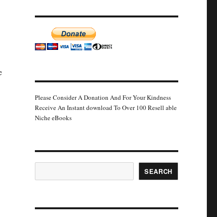
e
Please Consider A Donation And For Your Kindness
Receive An Instant download To Over 100 Resell able
Niche eBooks
Search
SEARCH