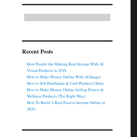
Recent Posts
How People Are Making Real Income With AI
Visual Products in 2026
How to Make Money Online With AI Images
How to Sell Handmade & Craft Products Onlin
How to Make Money Online Selling Fitness &
Wellness Products (The Right Way)
How To Build A Real Passive Income Online in
2026