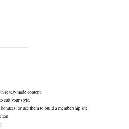
e
ith ready-made content.
o suit your style.
s bonuses, or use them to build a membership site.
ction.
g