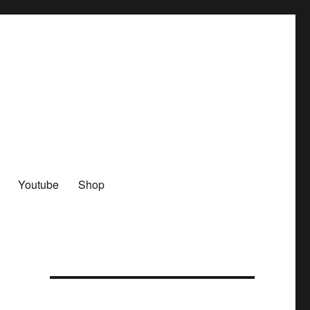
Youtube
Shop