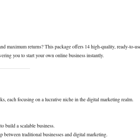
nd maximum returns? This package offers 14 high-quality, ready-to-us
ing you to start your own online business instantly.​
ks, each focusing on a lucrative niche in the digital marketing realm.
to build a scalable business.
p between traditional businesses and digital marketing.