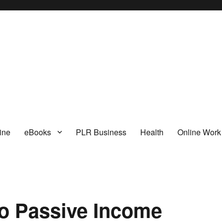
I
ine
eBooks
PLR Business
Health
Online Work
to Passive Income