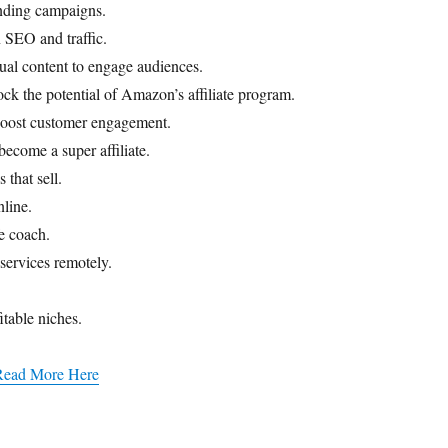
unding campaigns.
 SEO and traffic.
ual content to engage audiences.
ck the potential of Amazon’s affiliate program.
oost customer engagement.
become a super affiliate.
that sell.
nline.
fe coach.
services remotely.
table niches.​
Read More Here