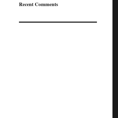
Recent Comments