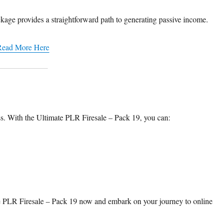
kage provides a straightforward path to generating passive income.​
Read More Here
ss. With the Ultimate PLR Firesale – Pack 19, you can:​
mate PLR Firesale – Pack 19 now and embark on your journey to online