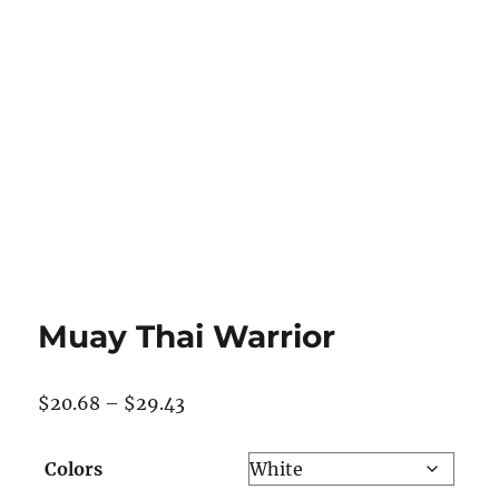
Muay Thai Warrior
Price
$
20.68
–
$
29.43
range:
$20.68
Colors
through