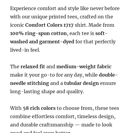
Experience comfort and style like never before
with our unique printed tees, crafted on the
iconic
Comfort Colors 1717
shirt. Made from
100% ring-spun cotton
, each tee is
soft-
washed and garment-dyed
for that perfectly
lived-in feel.
The
relaxed fit
and
medium-weight fabric
make it your go-to for any day, while
double-
needle stitching
and a
tubular design
ensure
long-lasting shape and quality.
With
58 rich colors
to choose from, these tees
combine effortless comfort, timeless design,
and durable craftsmanship — made to look
good and feel even better.