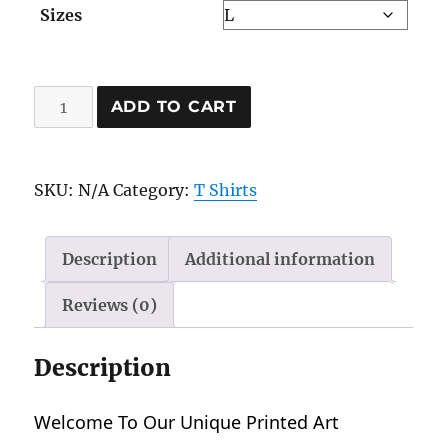
Sizes
$29.43
Muay
ADD TO CART
Thai
Warrior
quantity
SKU:
N/A
Category:
T Shirts
Description
Additional information
Reviews (0)
Description
Welcome To Our Unique Printed Art