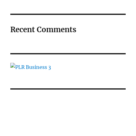
Recent Comments