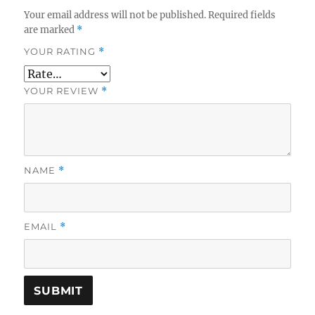
Your email address will not be published.
Required fields
are marked
*
YOUR RATING
*
YOUR REVIEW
*
NAME
*
EMAIL
*