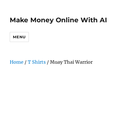
Make Money Online With AI
MENU
Home
/
T Shirts
/ Muay Thai Warrior