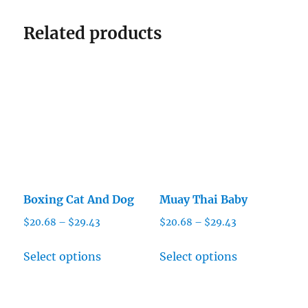
Related products
Boxing Cat And Dog
Muay Thai Baby
Price
Price
$
20.68
–
$
29.43
$
20.68
–
$
29.43
range:
range:
This
This
$20.68
$20.68
Select options
Select options
product
product
through
through
has
has
$29.43
$29.43
multiple
multiple