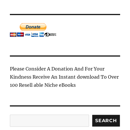
may
may
be
be
chosen
chosen
on
on
the
the
product
product
page
page
Please Consider A Donation And For Your
Kindness Receive An Instant download To Over
100 Resell able Niche eBooks
Search
SEARCH