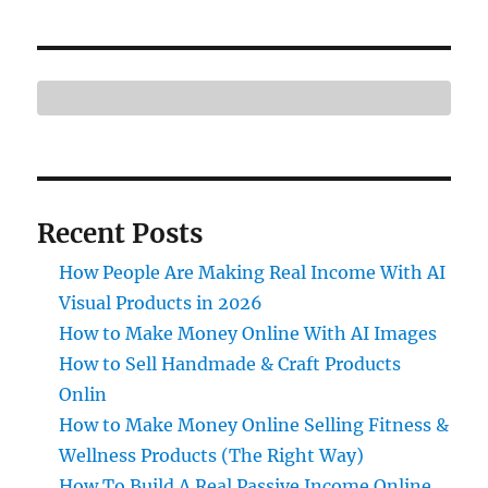
Recent Posts
How People Are Making Real Income With AI
Visual Products in 2026
How to Make Money Online With AI Images
How to Sell Handmade & Craft Products
Onlin
How to Make Money Online Selling Fitness &
Wellness Products (The Right Way)
How To Build A Real Passive Income Online