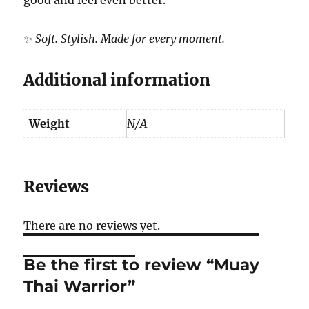
✨
Soft. Stylish. Made for every moment.
Additional information
Weight
N/A
Reviews
There are no reviews yet.
Be the first to review “Muay
Thai Warrior”