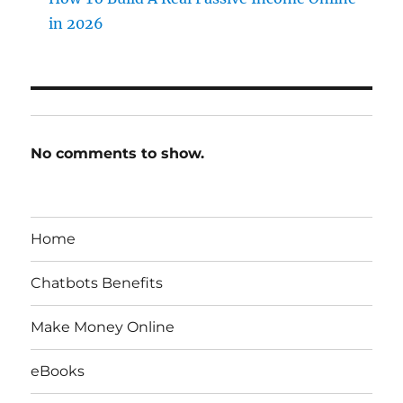
in 2026
No comments to show.
Home
Chatbots Benefits
Make Money Online
eBooks