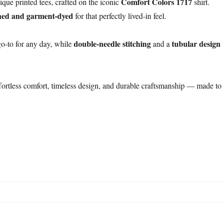
Comfort Colors 1717
ique printed tees, crafted on the iconic
shirt.
hed and garment-dyed
for that perfectly lived-in feel.
double-needle stitching
tubular design
o-to for any day, while
and a
fortless comfort, timeless design, and durable craftsmanship — made to