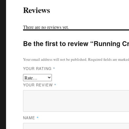
Reviews
There are no reviews yet.
Be the first to review “Running 
Your email address will not be published.
Required fields are marke
YOUR RATING
*
YOUR REVIEW
*
NAME
*