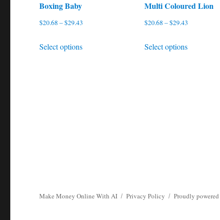
Boxing Baby
Multi Coloured Lion
Price
Price
$
20.68
–
$
29.43
$
20.68
–
$
29.43
range:
range:
This
This
Select options
Select options
$20.68
$20.68
product
product
through
through
has
has
$29.43
$29.43
multiple
multiple
variants.
variants.
The
The
options
options
may
may
be
be
chosen
chosen
on
on
the
the
Make Money Online With AI
Privacy Policy
Proudly powered
product
product
page
page