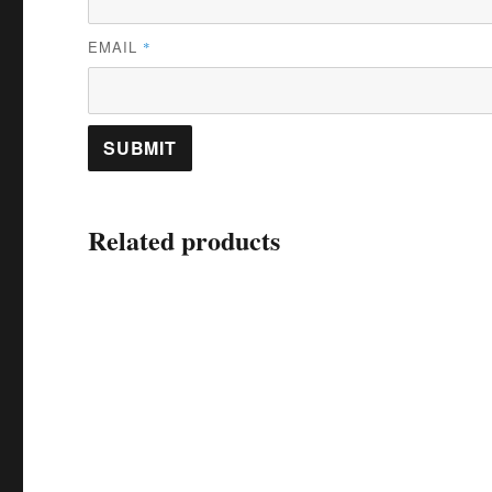
EMAIL
*
Related products