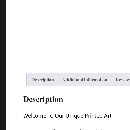
Description
Additional information
Reviews
Description
Welcome To Our Unique Printed Art