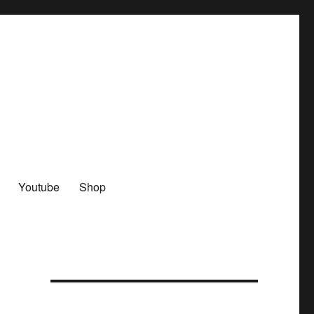
Youtube
Shop