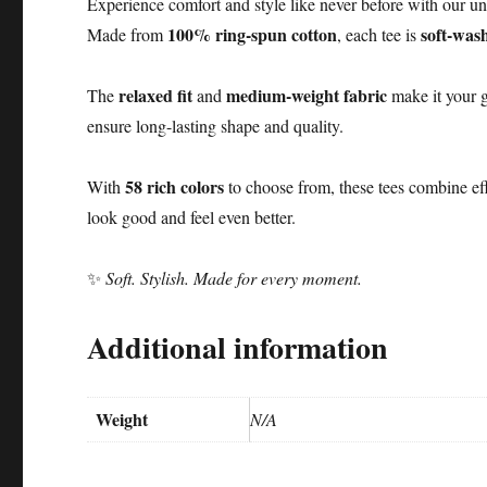
Experience comfort and style like never before with our un
100% ring-spun cotton
soft-was
Made from
, each tee is
relaxed fit
medium-weight fabric
The
and
make it your g
ensure long-lasting shape and quality.
58 rich colors
With
to choose from, these tees combine ef
look good and feel even better.
✨
Soft. Stylish. Made for every moment.
Additional information
Weight
N/A