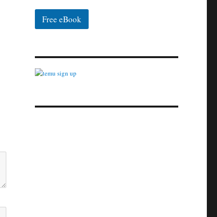
Free eBook