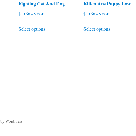
Fighting Cat And Dog
Kitten Ans Puppy Love
Price
Price
$
20.68
–
$
29.43
$
20.68
–
$
29.43
range:
range:
This
This
Select options
Select options
$20.68
$20.68
product
product
through
through
has
has
$29.43
$29.43
multiple
multiple
variants.
variants.
The
The
options
options
may
may
be
be
chosen
chosen
on
on
the
the
 by WordPress
product
product
page
page