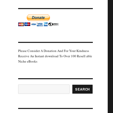
Please Consider A Donation And For Your Kindness
Receive An Instant download To Over 100 Resell able
Niche eBooks
Search
SEARCH