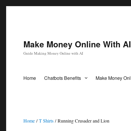
Make Money Online With A
Guide Making Money Online with AI
Home
Chatbots Benefits
Make Money Onl
Home
/
T Shirts
/ Running Crusader and Lion