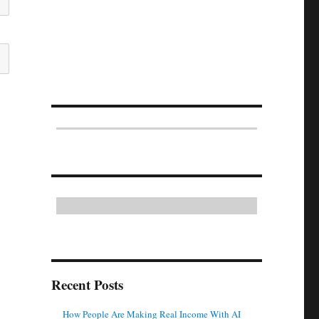
Recent Posts
How People Are Making Real Income With AI