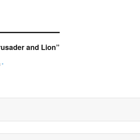
Crusader and Lion”
d
*