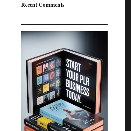
Recent Comments