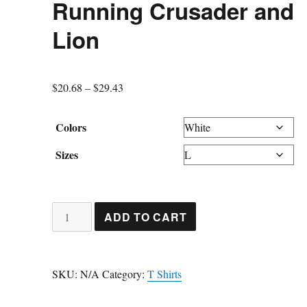
Running Crusader and
Lion
Price
$
20.68
–
$
29.43
range:
$20.68
Colors
through
Sizes
$29.43
Running
ADD TO CART
Crusader
and
Lion
SKU:
N/A
Category:
T Shirts
quantity