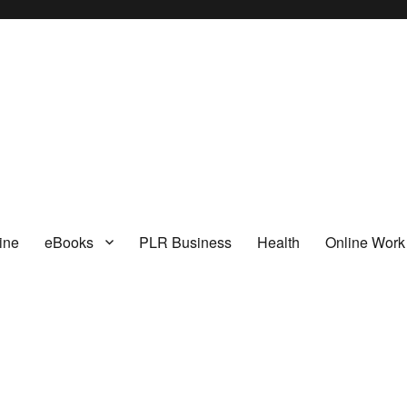
I
ine
eBooks
PLR Business
Health
Online Work