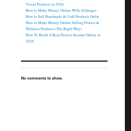
Visual Products in 2026
How to Make Money Online With AI Images
How to Sell Handmade & Craft Products Onlin
How to Make Money Online Selling Fitness &
Wellness Products (The Right Way)
How To Build A Real Passive Income Online in
2026
No comments to show.