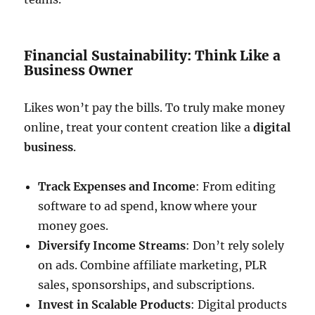
Financial Sustainability: Think Like a
Business Owner
Likes won’t pay the bills. To truly make money
online, treat your content creation like a
digital
business
.
Track Expenses and Income
: From editing
software to ad spend, know where your
money goes.
Diversify Income Streams
: Don’t rely solely
on ads. Combine affiliate marketing, PLR
sales, sponsorships, and subscriptions.
Invest in Scalable Products
: Digital products