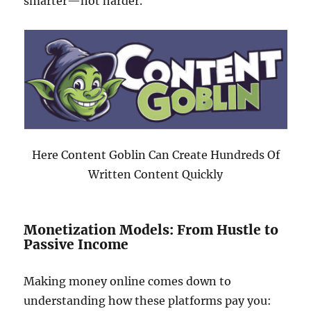
smarter—not harder.
Here Content Goblin Can Create Hundreds Of
Written Content Quickly
Monetization Models: From Hustle to
Passive Income
Making money online comes down to
understanding how these platforms pay you: