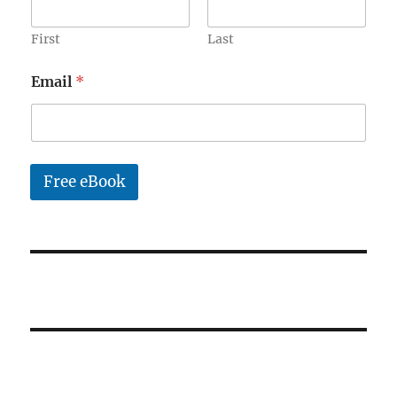
a
i
l
First
Last
*
Email
*
Free eBook