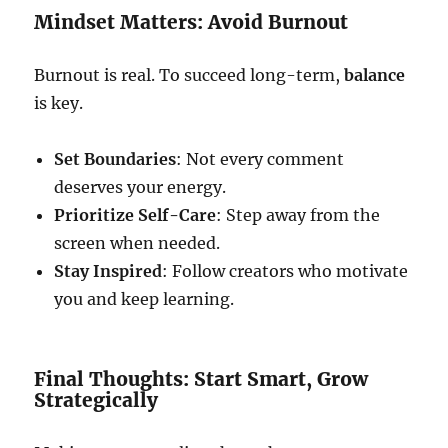
Mindset Matters: Avoid Burnout
Burnout is real. To succeed long-term,
balance
is key.
Set Boundaries
: Not every comment
deserves your energy.
Prioritize Self-Care
: Step away from the
screen when needed.
Stay Inspired
: Follow creators who motivate
you and keep learning.
Final Thoughts: Start Smart, Grow
Strategically