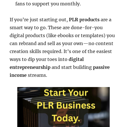
fans to support you monthly.
If you’re just starting out,
PLR products
are a
smart way to go. These are done-for-you
digital products (like ebooks or templates) you
can rebrand and sell as your own—no content
creation skills required. It’s one of the easiest
ways to dip your toes into
digital
entrepreneurship
and start building
passive
income
streams.