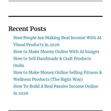
Recent Posts
How People Are Making Real Income With AI
Visual Products in 2026
How to Make Money Online With AI Images
How to Sell Handmade & Craft Products
Onlin
How to Make Money Online Selling Fitness &
Wellness Products (The Right Way)
How To Build A Real Passive Income Online
in 2026