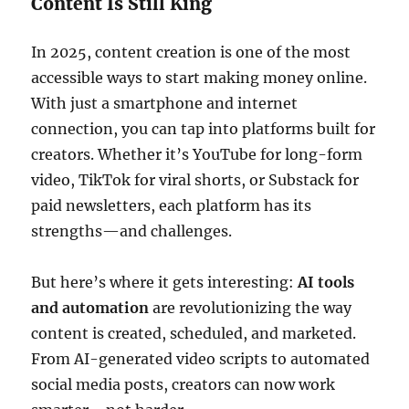
Content Is Still King
In 2025, content creation is one of the most
accessible ways to start making money online.
With just a smartphone and internet
connection, you can tap into platforms built for
creators. Whether it’s YouTube for long-form
video, TikTok for viral shorts, or Substack for
paid newsletters, each platform has its
strengths—and challenges.
But here’s where it gets interesting:
AI tools
and automation
are revolutionizing the way
content is created, scheduled, and marketed.
From AI-generated video scripts to automated
social media posts, creators can now work