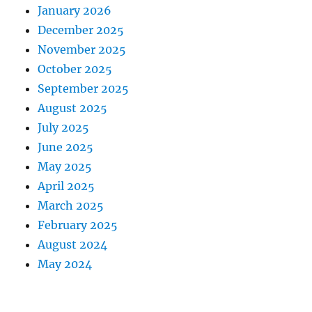
January 2026
December 2025
November 2025
October 2025
September 2025
August 2025
July 2025
June 2025
May 2025
April 2025
March 2025
February 2025
August 2024
May 2024