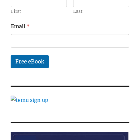
e
E
First
Last
m
a
Email
*
i
l
Free eBook