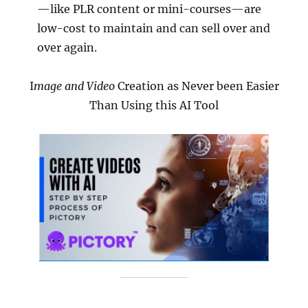
—like PLR content or mini-courses—are
low-cost to maintain and can sell over and
over again.
I
mage and Video
Creation as Never been Easier
Than Using this AI Tool