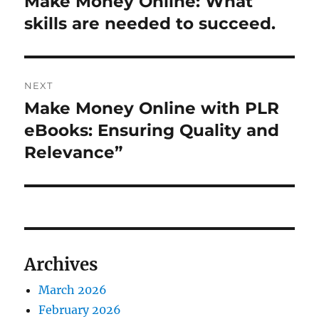
Make Money Online: What
Previous
post:
skills are needed to succeed.
NEXT
Make Money Online with PLR
Next
post:
eBooks: Ensuring Quality and
Relevance”
Archives
March 2026
February 2026