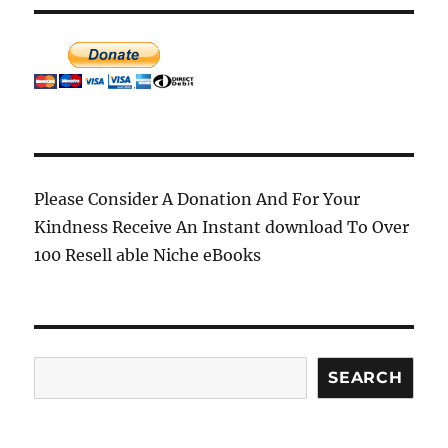
Please Consider A Donation And For Your
Kindness Receive An Instant download To Over
100 Resell able Niche eBooks
Search
SEARCH