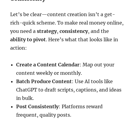
Let’s be clear—content creation isn’t a get-
rich-quick scheme. To make real money online,
you need a
strategy
,
consistency
, and the
ability to pivot
. Here’s what that looks like in
action:
Create a Content Calendar
: Map out your
content weekly or monthly.
Batch Produce Content
: Use AI tools like
ChatGPT to draft scripts, captions, and ideas
in bulk.
Post Consistently
: Platforms reward
frequent, quality posts.