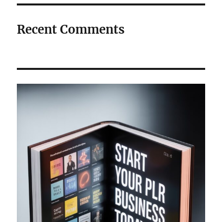
Recent Comments