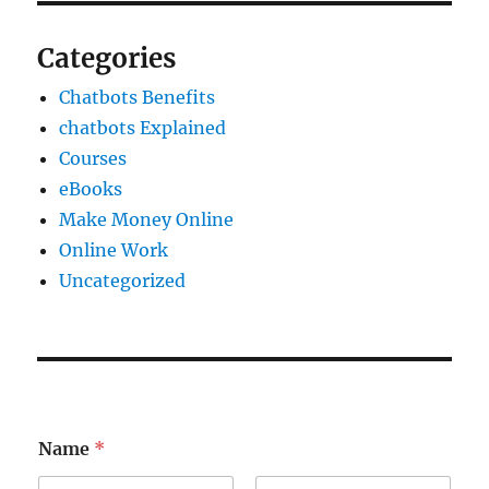
Categories
Chatbots Benefits
chatbots Explained
Courses
eBooks
Make Money Online
Online Work
Uncategorized
*
Name
*
E
m