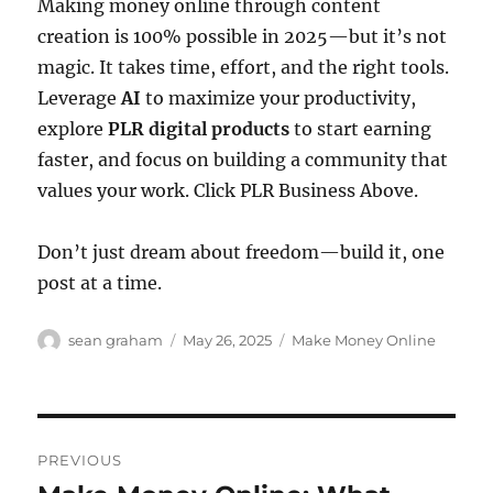
Making money online through content
creation is 100% possible in 2025—but it’s not
magic. It takes time, effort, and the right tools.
Leverage
AI
to maximize your productivity,
explore
PLR digital products
to start earning
faster, and focus on building a community that
values your work. Click PLR Business Above.
Don’t just dream about freedom—build it, one
post at a time.
Author
Posted
Categories
sean graham
May 26, 2025
Make Money Online
on
Post
PREVIOUS
navigation