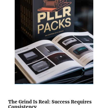
The Grind Is Real: Success Requires
Consistency