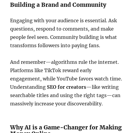
Building a Brand and Community
Engaging with your audience is essential. Ask
questions, respond to comments, and make
people feel seen. Community building is what
transforms followers into paying fans.
And remember—algorithms rule the internet.
Platforms like TikTok reward early
engagement, while YouTube favors watch time.
Understanding
SEO for creators
—like writing
searchable titles and using the right tags—can
massively increase your discoverability.
Why AI is a Game-Changer for Making