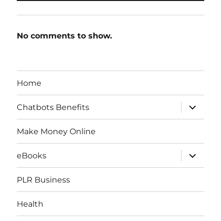
No comments to show.
Home
expand
Chatbots Benefits
child
menu
Make Money Online
expand
eBooks
child
menu
PLR Business
Health