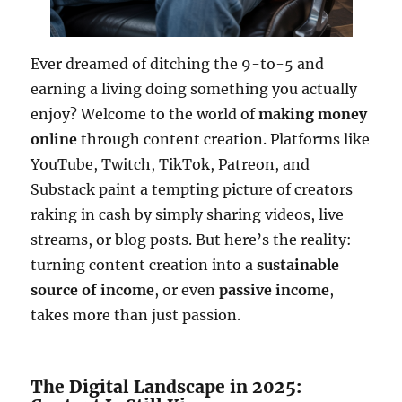
Ever dreamed of ditching the 9-to-5 and
earning a living doing something you actually
enjoy? Welcome to the world of
making money
online
through content creation. Platforms like
YouTube, Twitch, TikTok, Patreon, and
Substack paint a tempting picture of creators
raking in cash by simply sharing videos, live
streams, or blog posts. But here’s the reality:
turning content creation into a
sustainable
source of income
, or even
passive income
,
takes more than just passion.
The Digital Landscape in 2025: