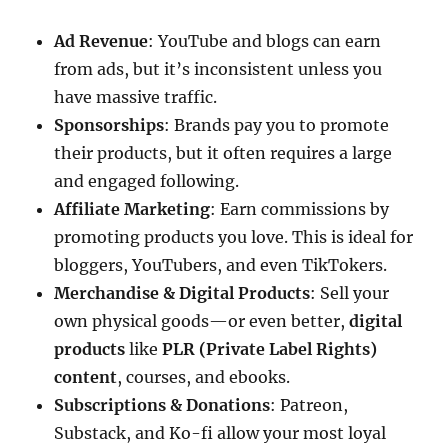
Ad Revenue
: YouTube and blogs can earn
from ads, but it’s inconsistent unless you
have massive traffic.
Sponsorships
: Brands pay you to promote
their products, but it often requires a large
and engaged following.
Affiliate Marketing
: Earn commissions by
promoting products you love. This is ideal for
bloggers, YouTubers, and even TikTokers.
Merchandise & Digital Products
: Sell your
own physical goods—or even better,
digital
products
like
PLR (Private Label Rights)
content
, courses, and ebooks.
Subscriptions & Donations
: Patreon,
Substack, and Ko-fi allow your most loyal