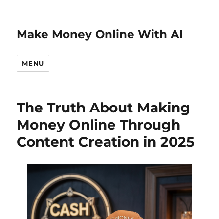
Make Money Online With AI
MENU
The Truth About Making
Money Online Through
Content Creation in 2025