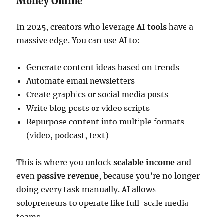
Money Online
In 2025, creators who leverage
AI tools
have a
massive edge. You can use AI to:
Generate content ideas based on trends
Automate email newsletters
Create graphics or social media posts
Write blog posts or video scripts
Repurpose content into multiple formats
(video, podcast, text)
This is where you unlock
scalable income
and
even
passive revenue
, because you’re no longer
doing every task manually. AI allows
solopreneurs to operate like full-scale media
teams.