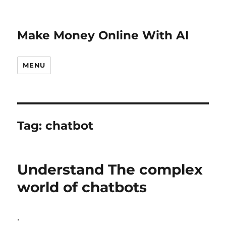
Make Money Online With AI
MENU
Tag:
chatbot
Understand The complex
world of chatbots
.