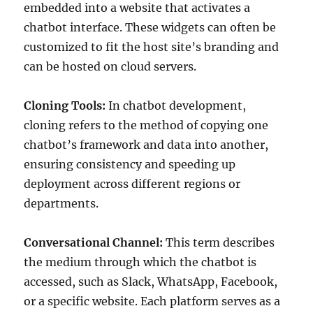
embedded into a website that activates a
chatbot interface. These widgets can often be
customized to fit the host site’s branding and
can be hosted on cloud servers.
Cloning Tools:
In chatbot development,
cloning refers to the method of copying one
chatbot’s framework and data into another,
ensuring consistency and speeding up
deployment across different regions or
departments.
Conversational Channel:
This term describes
the medium through which the chatbot is
accessed, such as Slack, WhatsApp, Facebook,
or a specific website. Each platform serves as a