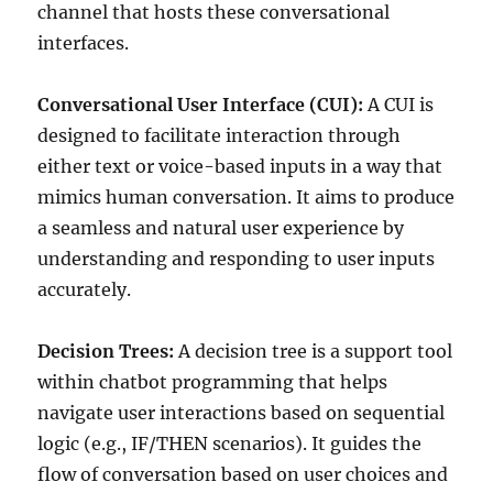
channel that hosts these conversational
interfaces.
Conversational User Interface (CUI):
A CUI is
designed to facilitate interaction through
either text or voice-based inputs in a way that
mimics human conversation. It aims to produce
a seamless and natural user experience by
understanding and responding to user inputs
accurately.
Decision Trees:
A decision tree is a support tool
within chatbot programming that helps
navigate user interactions based on sequential
logic (e.g., IF/THEN scenarios). It guides the
flow of conversation based on user choices and