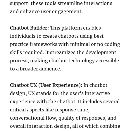
support, these tools streamline interactions
and enhance user engagement.
Chatbot Builder:
This platform enables
individuals to create chatbots using best
practice frameworks with minimal or no coding
skills required. It streamizes the development
process, making chatbot technology accessible
to a broader audience.
Chatbot UX (User Experience):
In chatbot
design, UX stands for the user’s interactive
experience with the chatbot. It includes several
critical aspects like response time,
conversational flow, quality of responses, and
overall interaction design, all of which combine