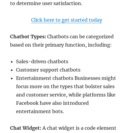
to determine user satisfaction.
Click here to get started today
Chatbot Types:
Chatbots can be categorized
based on their primary function, including:
Sales-driven chatbots
Customer support chatbots
Entertainment chatbots Businesses might
focus more on the types that bolster sales
and customer service, while platforms like
Facebook have also introduced
entertainment bots.
Chat Widget:
A chat widget is a code element