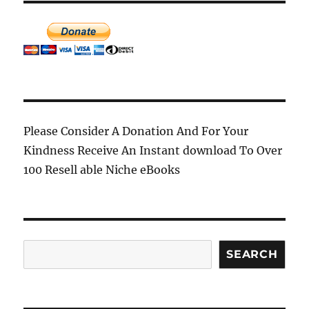
Please Consider A Donation And For Your
Kindness Receive An Instant download To Over
100 Resell able Niche eBooks
Search
SEARCH