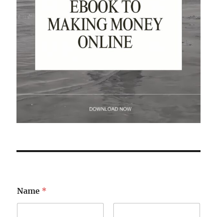
Name
*