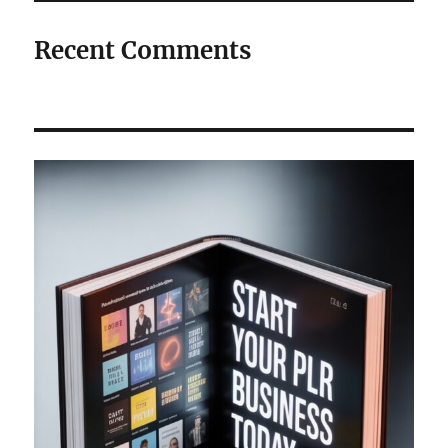
Recent Comments