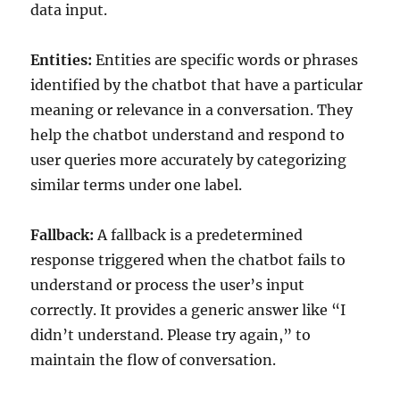
data input.
Entities:
Entities are specific words or phrases
identified by the chatbot that have a particular
meaning or relevance in a conversation. They
help the chatbot understand and respond to
user queries more accurately by categorizing
similar terms under one label.
Fallback:
A fallback is a predetermined
response triggered when the chatbot fails to
understand or process the user’s input
correctly. It provides a generic answer like “I
didn’t understand. Please try again,” to
maintain the flow of conversation.