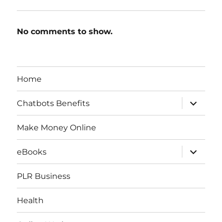
No comments to show.
Home
expand
Chatbots Benefits
child
menu
Make Money Online
expand
eBooks
child
menu
PLR Business
Health