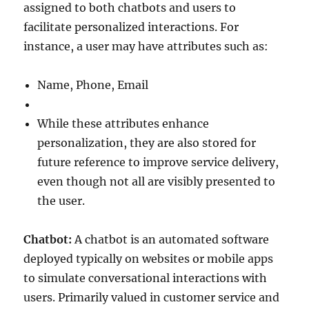
assigned to both chatbots and users to
facilitate personalized interactions. For
instance, a user may have attributes such as:
Name, Phone, Email
While these attributes enhance
personalization, they are also stored for
future reference to improve service delivery,
even though not all are visibly presented to
the user.
Chatbot:
A chatbot is an automated software
deployed typically on websites or mobile apps
to simulate conversational interactions with
users. Primarily valued in customer service and