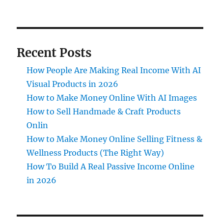
Recent Posts
How People Are Making Real Income With AI
Visual Products in 2026
How to Make Money Online With AI Images
How to Sell Handmade & Craft Products
Onlin
How to Make Money Online Selling Fitness &
Wellness Products (The Right Way)
How To Build A Real Passive Income Online
in 2026