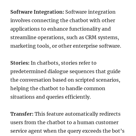
Software Integration:
Software integration
involves connecting the chatbot with other
applications to enhance functionality and
streamline operations, such as CRM systems,
marketing tools, or other enterprise software.
Stories:
In chatbots, stories refer to
predetermined dialogue sequences that guide
the conversation based on scripted scenarios,
helping the chatbot to handle common
situations and queries efficiently.
Transfer:
This feature automatically redirects
users from the chatbot to a human customer
service agent when the query exceeds the bot’s