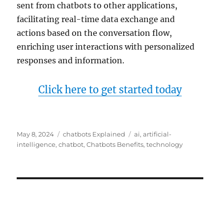
sent from chatbots to other applications,
facilitating real-time data exchange and
actions based on the conversation flow,
enriching user interactions with personalized
responses and information.
Click here to get started today
Posted
Categories
Tags
May 8, 2024
chatbots Explained
ai
,
artificial-
on
intelligence
,
chatbot
,
Chatbots Benefits
,
technology