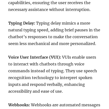
capabilities, ensuring the user receives the
necessary assistance without interruption.
Typing Delay:
Typing delay mimics a more
natural typing speed, adding brief pauses in the
chatbot’s responses to make the conversation
seem less mechanical and more personalized.
Voice User Interface (VUI):
VUIs enable users
to interact with chatbots through voice
commands instead of typing. They use speech
recognition technology to interpret spoken
inputs and respond verbally, enhancing
accessibility and ease of use.
Webhooks:
Webhooks are automated messages