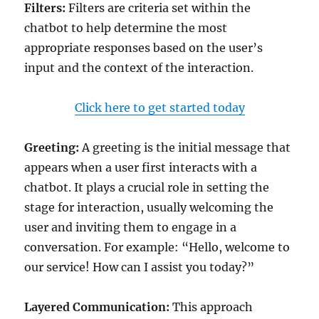
Filters:
Filters are criteria set within the
chatbot to help determine the most
appropriate responses based on the user’s
input and the context of the interaction.
Click here to get started today
Greeting:
A greeting is the initial message that
appears when a user first interacts with a
chatbot. It plays a crucial role in setting the
stage for interaction, usually welcoming the
user and inviting them to engage in a
conversation. For example: “Hello, welcome to
our service! How can I assist you today?”
Layered Communication:
This approach