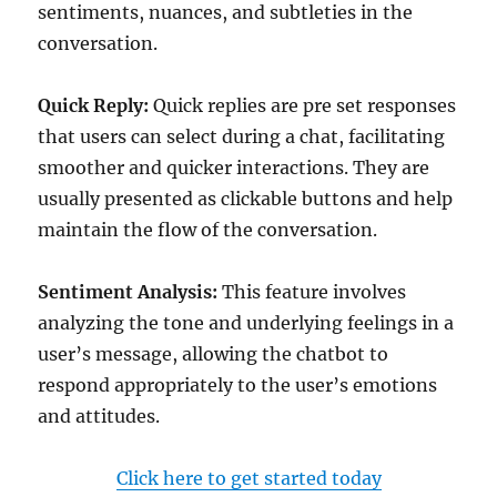
sentiments, nuances, and subtleties in the
conversation.
Quick Reply:
Quick replies are pre set responses
that users can select during a chat, facilitating
smoother and quicker interactions. They are
usually presented as clickable buttons and help
maintain the flow of the conversation.
Sentiment Analysis:
This feature involves
analyzing the tone and underlying feelings in a
user’s message, allowing the chatbot to
respond appropriately to the user’s emotions
and attitudes.
Click here to get started today