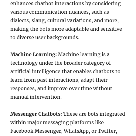
enhances chatbot interactions by considering
various communication nuances, such as
dialects, slang, cultural variations, and more,
making the bots more adaptable and sensitive
to diverse user backgrounds.
Machine Learning:
Machine learning is a
technology under the broader category of
artificial intelligence that enables chatbots to
learn from past interactions, adapt their
responses, and improve over time without
manual intervention.
Messenger Chatbots:
These are bots integrated
within major messaging platforms like
Facebook Messenger, WhatsApp, or Twitter,