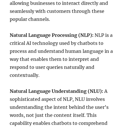
allowing businesses to interact directly and
seamlessly with customers through these
popular channels.
Natural Language Processing (NLP):
NLP is a
critical AI technology used by chatbots to
process and understand human language in a
way that enables them to interpret and
respond to user queries naturally and
contextually.
Natural Language Understanding (NLU):
A
sophisticated aspect of NLP, NLU involves
understanding the intent behind the user’s
words, not just the content itself. This
capability enables chatbots to comprehend