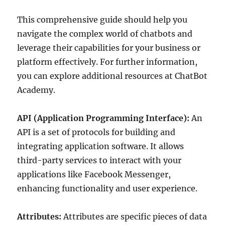
This comprehensive guide should help you
navigate the complex world of chatbots and
leverage their capabilities for your business or
platform effectively. For further information,
you can explore additional resources at ChatBot
Academy.
API (Application Programming Interface):
An
API is a set of protocols for building and
integrating application software. It allows
third-party services to interact with your
applications like Facebook Messenger,
enhancing functionality and user experience.
Attributes:
Attributes are specific pieces of data