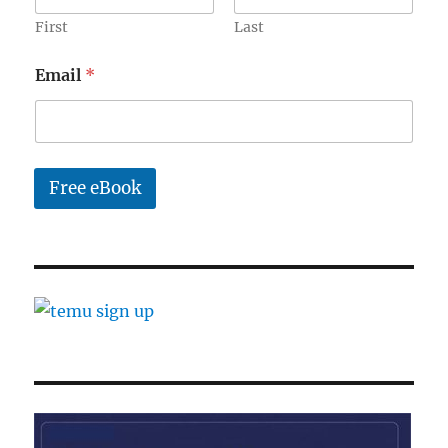
First
Last
*
Email
*
*
N
a
m
e
Free eBook