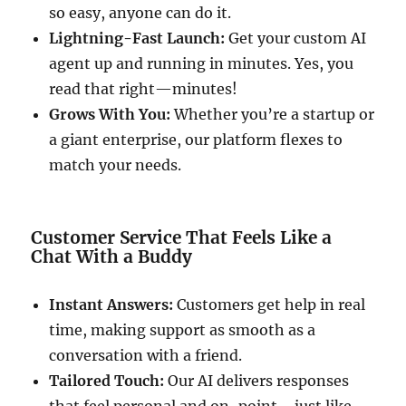
so easy, anyone can do it.
Lightning-Fast Launch:
Get your custom AI
agent up and running in minutes. Yes, you
read that right—minutes!
Grows With You:
Whether you’re a startup or
a giant enterprise, our platform flexes to
match your needs.
Customer Service That Feels Like a
Chat With a Buddy
Instant Answers:
Customers get help in real
time, making support as smooth as a
conversation with a friend.
Tailored Touch:
Our AI delivers responses