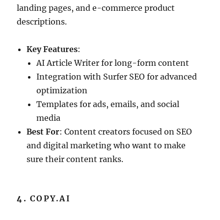
landing pages, and e-commerce product
descriptions.
Key Features
:
AI Article Writer for long-form content
Integration with Surfer SEO for advanced
optimization
Templates for ads, emails, and social
media
Best For
: Content creators focused on SEO
and digital marketing who want to make
sure their content ranks.
4.
COPY.AI