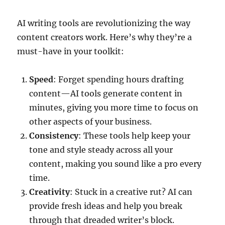
AI writing tools are revolutionizing the way
content creators work. Here’s why they’re a
must-have in your toolkit:
Speed
: Forget spending hours drafting
content—AI tools generate content in
minutes, giving you more time to focus on
other aspects of your business.
Consistency
: These tools help keep your
tone and style steady across all your
content, making you sound like a pro every
time.
Creativity
: Stuck in a creative rut? AI can
provide fresh ideas and help you break
through that dreaded writer’s block.