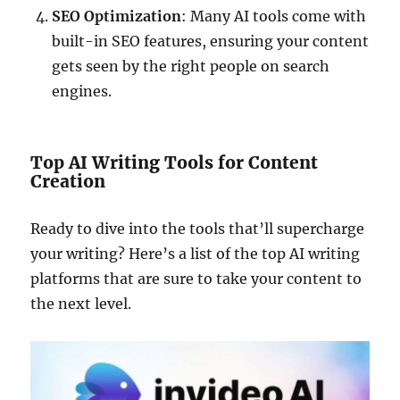
SEO Optimization
: Many AI tools come with
built-in SEO features, ensuring your content
gets seen by the right people on search
engines.
Top AI Writing Tools for Content
Creation
Ready to dive into the tools that’ll supercharge
your writing? Here’s a list of the top AI writing
platforms that are sure to take your content to
the next level.