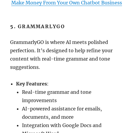
Make Money From Your Own Chatbot Business
5.
GRAMMARLYGO
GrammarlyGO is where AI meets polished
perfection. It’s designed to help refine your
content with real-time grammar and tone
suggestions.
Key Features
:
Real-time grammar and tone
improvements
AI-powered assistance for emails,
documents, and more
Integration with Google Docs and