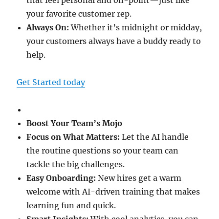
that feel personal and on-point—just like
your favorite customer rep.
Always On:
Whether it’s midnight or midday,
your customers always have a buddy ready to
help.
Get Started today
Boost Your Team’s Mojo
Focus on What Matters:
Let the AI handle
the routine questions so your team can
tackle the big challenges.
Easy Onboarding:
New hires get a warm
welcome with AI-driven training that makes
learning fun and quick.