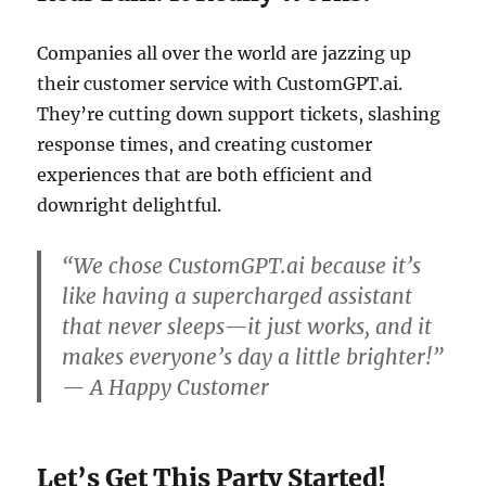
Companies all over the world are jazzing up
their customer service with CustomGPT.ai.
They’re cutting down support tickets, slashing
response times, and creating customer
experiences that are both efficient and
downright delightful.
“We chose CustomGPT.ai because it’s
like having a supercharged assistant
that never sleeps—it just works, and it
makes everyone’s day a little brighter!”
— A Happy Customer
Let’s Get This Party Started!