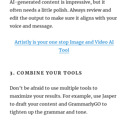
AI-generated content is impressive, but it
often needs a little polish. Always review and
edit the output to make sure it aligns with your
voice and message.
Artistly is your one stop Image and Video AI
Tool
3.
COMBINE YOUR TOOLS
Don’t be afraid to use multiple tools to
maximize your results. For example, use Jasper
to draft your content and GrammarlyGO to
tighten up the grammar and tone.