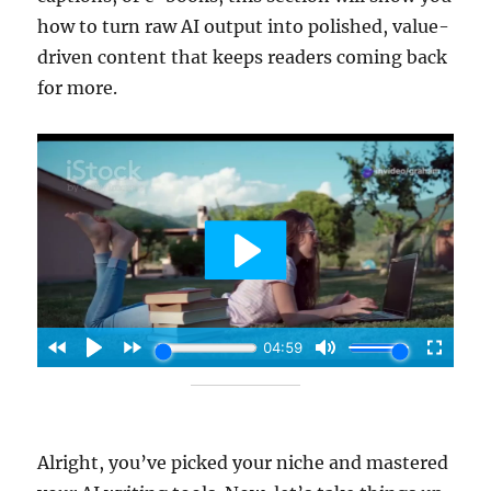
how to turn raw AI output into polished, value-
driven content that keeps readers coming back
for more.
Alright, you’ve picked your niche and mastered