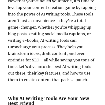
Now that you’ve nailed your niche, it’s time to
level up your content creation game by tapping
into the power of AI writing tools. These tools
aren’t just a convenience—they’re a total
game-changer. Whether you’re whipping up
blog posts, crafting social media captions, or
writing e-books, AI writing tools can
turbocharge your process. They help you
brainstorm ideas, draft content, and even
optimize for SEO—all while saving you tons of
time. Let’s dive into the best AI writing tools
out there, their key features, and how to use
them to create content that packs a punch.
Why AI Writing Tools Are Your New
Best Friend