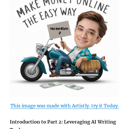
This image was made with Artistly. try it Today.
Introduction to Part 2: Leveraging AI Writing