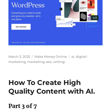
Posted
Categories
Tags
March 3, 2025
Make Money Online
ai
,
digital-
on
marketing
,
marketing
,
seo
,
writing
How To Create High
Quality Content with AI.
Part 3 of 7