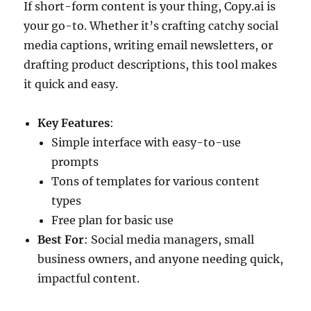
If short-form content is your thing, Copy.ai is
your go-to. Whether it’s crafting catchy social
media captions, writing email newsletters, or
drafting product descriptions, this tool makes
it quick and easy.
Key Features
:
Simple interface with easy-to-use
prompts
Tons of templates for various content
types
Free plan for basic use
Best For
: Social media managers, small
business owners, and anyone needing quick,
impactful content.