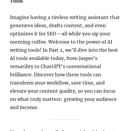
Tools
Imagine having a tireless writing assistant that
generates ideas, drafts content, and even
optimizes it for SEO—all while you sip your
morning coffee. Welcome to the power of AI
writing tools! In Part 2, we’ll dive into the best
AI tools available today, from Jasper’s
versatility to ChatGPT’s conversational
brilliance. Discover how these tools can
transform your workflow, save time, and
elevate your content quality, so you can focus
on what truly matters: growing your audience
and income.