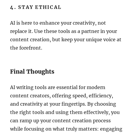
4.
STAY ETHICAL
AI is here to enhance your creativity, not
replace it. Use these tools as a partner in your
content creation, but keep your unique voice at
the forefront.
Final Thoughts
AI writing tools are essential for modern
content creators, offering speed, efficiency,
and creativity at your fingertips. By choosing
the right tools and using them effectively, you
can ramp up your content creation process
while focusing on what truly matters: engaging