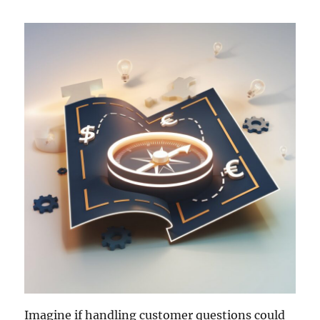
Imagine if handling customer questions could