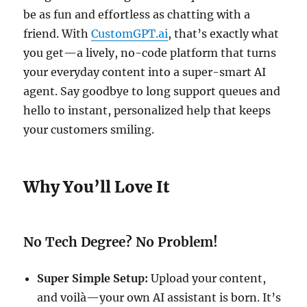
be as fun and effortless as chatting with a
friend. With
CustomGPT.ai
, that’s exactly what
you get—a lively, no-code platform that turns
your everyday content into a super-smart AI
agent. Say goodbye to long support queues and
hello to instant, personalized help that keeps
your customers smiling.
Why You’ll Love It
No Tech Degree? No Problem!
Super Simple Setup:
Upload your content,
and voilà—your own AI assistant is born. It’s