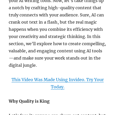
your AI writing tools. Now, let’s take things up
a notch by crafting high-quality content that
truly connects with your audience. Sure, AI can
crank out text in a flash, but the real magic
happens when you combine its efficiency with
your creativity and strategic thinking. In this
section, we’ll explore how to create compelling,
valuable, and engaging content using AI tools
—and make sure your work stands out in the
digital jungle.
This Video Was Made Using Invideo. Try Your
Today.
Why Quality is King