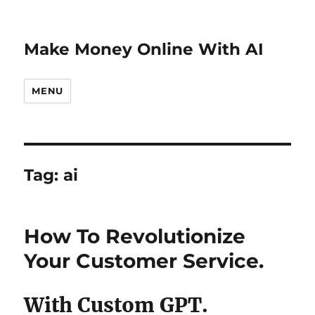
Make Money Online With AI
MENU
Tag:
ai
How To Revolutionize
Your Customer Service.
With Custom GPT.