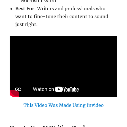
Microsoft Word
Best For
: Writers and professionals who
want to fine-tune their content to sound
just right.
This Video Was Made Using Invideo