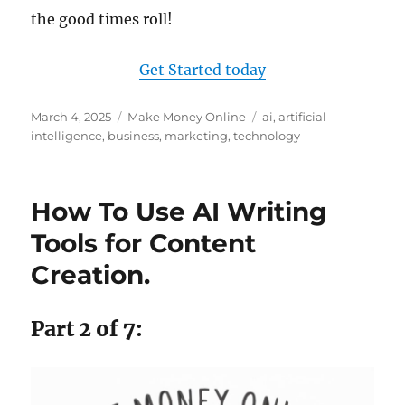
the good times roll!
Get Started today
Posted
Categories
Tags
March 4, 2025
Make Money Online
ai
,
artificial-
on
intelligence
,
business
,
marketing
,
technology
How To Use AI Writing
Tools for Content
Creation.
Part 2 of 7: