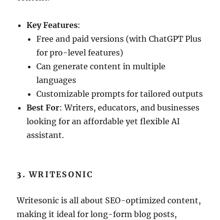
Key Features
:
Free and paid versions (with ChatGPT Plus
for pro-level features)
Can generate content in multiple
languages
Customizable prompts for tailored outputs
Best For
: Writers, educators, and businesses
looking for an affordable yet flexible AI
assistant.
3.
WRITESONIC
Writesonic is all about SEO-optimized content,
making it ideal for long-form blog posts,