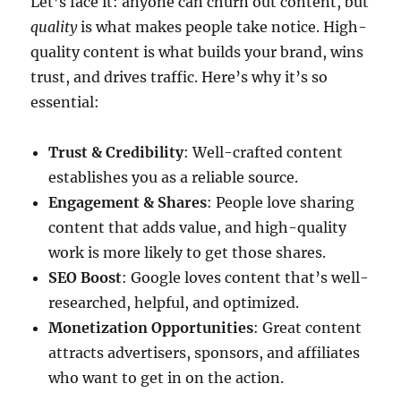
Let’s face it: anyone can churn out content, but
quality
is what makes people take notice. High-
quality content is what builds your brand, wins
trust, and drives traffic. Here’s why it’s so
essential:
Trust & Credibility
: Well-crafted content
establishes you as a reliable source.
Engagement & Shares
: People love sharing
content that adds value, and high-quality
work is more likely to get those shares.
SEO Boost
: Google loves content that’s well-
researched, helpful, and optimized.
Monetization Opportunities
: Great content
attracts advertisers, sponsors, and affiliates
who want to get in on the action.