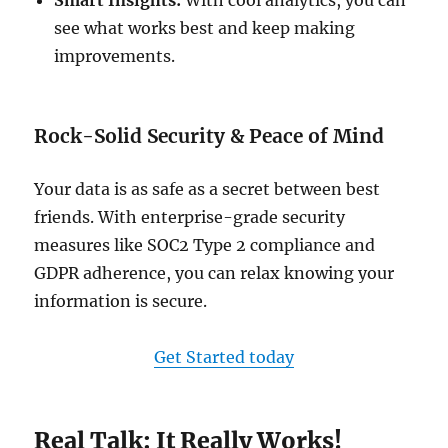
Smart Insights:
With cool analytics, you can
see what works best and keep making
improvements.
Rock-Solid Security & Peace of Mind
Your data is as safe as a secret between best
friends. With enterprise-grade security
measures like SOC2 Type 2 compliance and
GDPR adherence, you can relax knowing your
information is secure.
Get Started today
Real Talk: It Really Works!