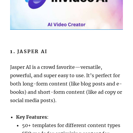
1.
JASPER AI
Jasper AI is a crowd favorite—versatile,
powerful, and super easy to use. It’s perfect for
both long-form content (like blog posts and e-
books) and short-form content (like ad copy or
social media posts).
Key Features
:
50+ templates for different content types