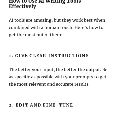
How to Use AI Writing Tools
Effectively
AI tools are amazing, but they work best when
combined with a human touch. Here’s how to
get the most out of them:
1.
GIVE CLEAR INSTRUCTIONS
The better your input, the better the output. Be
as specific as possible with your prompts to get
the most relevant and accurate results.
2.
EDIT AND FINE-TUNE