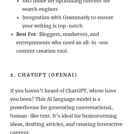
SEO mode for optimizing content for
search engines
Integration with Grammarly to ensure
your writing is top-notch
Best For
: Bloggers, marketers, and
entrepreneurs who need an all-in-one
content creation tool.
2.
CHATGPT (OPENAI)
If you haven’t heard of ChatGPT, where have
you been? This AI language model is a
powerhouse for generating conversational,
human-like text. It’s ideal for brainstorming
ideas, drafting articles, and creating interactive
content.