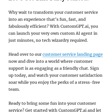
Why wait to transform your customer service
into an experience that’s fun, fast, and
fabulously efficient? With CustomGPT.ai, you
can launch your very own custom AI agent in
just minutes, no tech wizardry required.
Head over to our
customer service landing page
now and dive into a world where customer
support is as engaging as a friendly chat. Sign
up today, and watch your customer satisfaction
soar while you enjoy the perks of a stress-free
team.
Ready to bring some fun into your customer
service? Get started with CustomGPT.ai and let