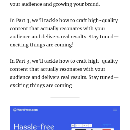
your audience and growing your brand.
In Part 3, we’ll tackle how to craft high-quality
content that actually resonates with your
audience and delivers real results. Stay tuned—
exciting things are coming!
In Part 3, we’ll tackle how to craft high-quality
content that actually resonates with your
audience and delivers real results. Stay tuned—
exciting things are coming