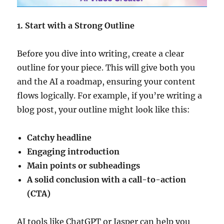
1. Start with a Strong Outline
Before you dive into writing, create a clear
outline for your piece. This will give both you
and the AI a roadmap, ensuring your content
flows logically. For example, if you’re writing a
blog post, your outline might look like this:
Catchy headline
Engaging introduction
Main points or subheadings
A solid conclusion with a call-to-action
(CTA)
AI tools like ChatGPT or Jasper can help you