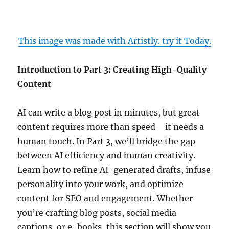
This image was made with Artistly. try it Today.
Introduction to Part 3: Creating High-Quality
Content
AI can write a blog post in minutes, but great
content requires more than speed—it needs a
human touch. In Part 3, we’ll bridge the gap
between AI efficiency and human creativity.
Learn how to refine AI-generated drafts, infuse
personality into your work, and optimize
content for SEO and engagement. Whether
you’re crafting blog posts, social media
captions, or e-books, this section will show you