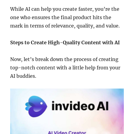
While AI can help you create faster, you’re the
one who ensures the final product hits the
mark in terms of relevance, quality, and value.
Steps to Create High-Quality Content with AI
Now, let’s break down the process of creating
top-notch content with a little help from your
AI buddies.