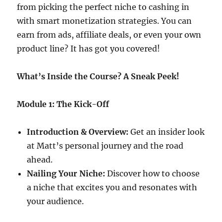
from picking the perfect niche to cashing in
with smart monetization strategies. You can
earn from ads, affiliate deals, or even your own
product line? It has got you covered!
What’s Inside the Course? A Sneak Peek!
Module 1: The Kick-Off
Introduction & Overview:
Get an insider look
at Matt’s personal journey and the road
ahead.
Nailing Your Niche:
Discover how to choose
a niche that excites you and resonates with
your audience.