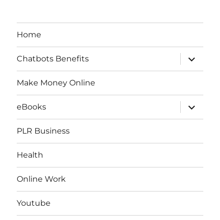
Home
expand
Chatbots Benefits
child
menu
Make Money Online
expand
eBooks
child
menu
PLR Business
Health
Online Work
Youtube