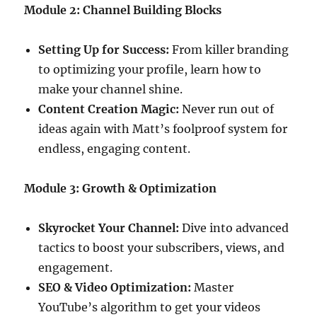
Module 2: Channel Building Blocks
Setting Up for Success:
From killer branding
to optimizing your profile, learn how to
make your channel shine.
Content Creation Magic:
Never run out of
ideas again with Matt’s foolproof system for
endless, engaging content.
Module 3: Growth & Optimization
Skyrocket Your Channel:
Dive into advanced
tactics to boost your subscribers, views, and
engagement.
SEO & Video Optimization:
Master
YouTube’s algorithm to get your videos