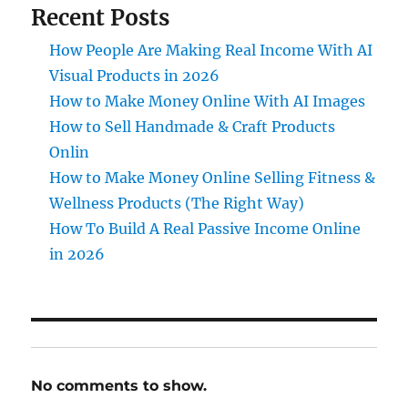
Recent Posts
How People Are Making Real Income With AI
Visual Products in 2026
How to Make Money Online With AI Images
How to Sell Handmade & Craft Products
Onlin
How to Make Money Online Selling Fitness &
Wellness Products (The Right Way)
How To Build A Real Passive Income Online
in 2026
No comments to show.