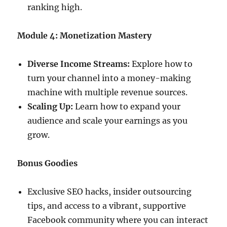
ranking high.
Module 4: Monetization Mastery
Diverse Income Streams:
Explore how to
turn your channel into a money-making
machine with multiple revenue sources.
Scaling Up:
Learn how to expand your
audience and scale your earnings as you
grow.
Bonus Goodies
Exclusive SEO hacks, insider outsourcing
tips, and access to a vibrant, supportive
Facebook community where you can interact