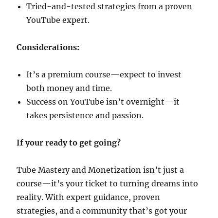
Tried-and-tested strategies from a proven
YouTube expert.
Considerations:
It’s a premium course—expect to invest
both money and time.
Success on YouTube isn’t overnight—it
takes persistence and passion.
If your ready to get going?
Tube Mastery and Monetization isn’t just a
course—it’s your ticket to turning dreams into
reality. With expert guidance, proven
strategies, and a community that’s got your