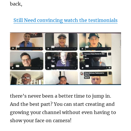
back,
Still Need convincing watch the testimonials
there’s never been a better time to jump in.
And the best part? You can start creating and
growing your channel without even having to
show your face on camera!