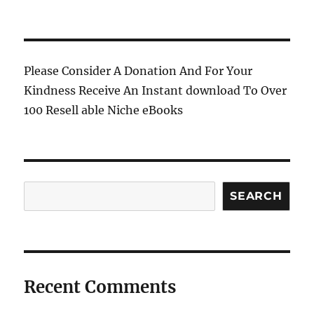
Please Consider A Donation And For Your
Kindness Receive An Instant download To Over
100 Resell able Niche eBooks
Search
SEARCH
Recent Comments