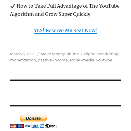
How to Take Full Advantage of The YouTube
Algorithm and Grow Super Quickly
YES! Reserve My Seat Now!
Posted
Categories
Tags
March 5, 2025
Make Money Online
digital-marketing
,
on
monetization
,
passive-income
,
social-media
,
youtube