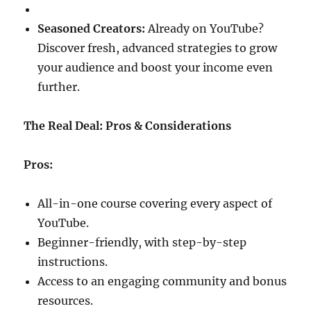
Seasoned Creators:
Already on YouTube?
Discover fresh, advanced strategies to grow
your audience and boost your income even
further.
The Real Deal: Pros & Considerations
Pros:
All-in-one course covering every aspect of
YouTube.
Beginner-friendly, with step-by-step
instructions.
Access to an engaging community and bonus
resources.