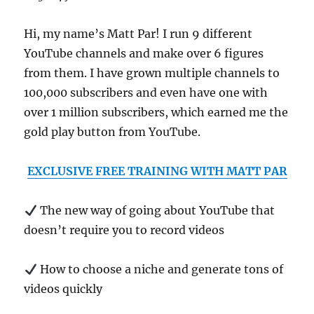
Hi, my name’s Matt Par! I run 9 different
YouTube channels and make over 6 figures
from them. I have grown multiple channels to
100,000 subscribers and even have one with
over 1 million subscribers, which earned me the
gold play button from YouTube.
EXCLUSIVE FREE TRAINING WITH MATT PAR
The new way of going about YouTube that
doesn’t require you to record videos
How to choose a niche and generate tons of
videos quickly