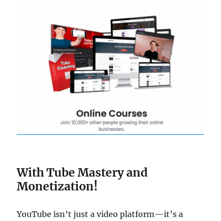
With Tube Mastery and
Monetization!
YouTube isn’t just a video platform—it’s a