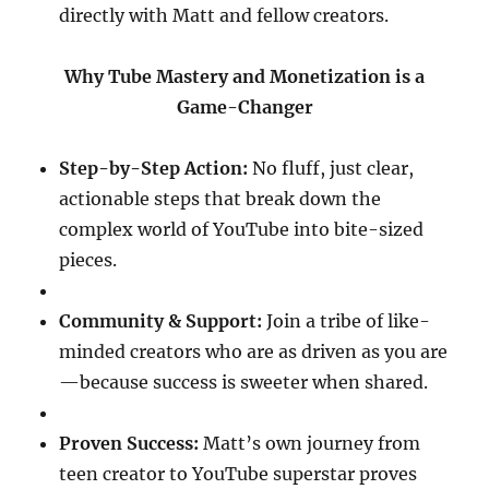
directly with Matt and fellow creators.
Why Tube Mastery and Monetization is a
Game-Changer
Step-by-Step Action:
No fluff, just clear,
actionable steps that break down the
complex world of YouTube into bite-sized
pieces.
Community & Support:
Join a tribe of like-
minded creators who are as driven as you are
—because success is sweeter when shared.
Proven Success:
Matt’s own journey from
teen creator to YouTube superstar proves