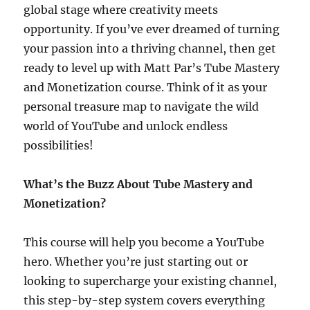
global stage where creativity meets
opportunity. If you’ve ever dreamed of turning
your passion into a thriving channel, then get
ready to level up with Matt Par’s Tube Mastery
and Monetization course. Think of it as your
personal treasure map to navigate the wild
world of YouTube and unlock endless
possibilities!
What’s the Buzz About Tube Mastery and
Monetization?
This course will help you become a YouTube
hero. Whether you’re just starting out or
looking to supercharge your existing channel,
this step-by-step system covers everything