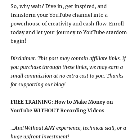
So, why wait? Dive in, get inspired, and
transform your YouTube channel into a
powerhouse of creativity and cash flow. Enroll
today and let your journey to YouTube stardom
begin!
Disclaimer: This post may contain affiliate links. If
you purchase through these links, we may earn a
small commission at no extra cost to you. Thanks
for supporting our blog!
FREE TRAINING: How to Make Money on
YouTube WITHOUT Recording Videos
…And Without
ANY
experience, technical skill, or a
huge upfront investment!