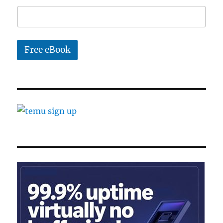
l
Free eBook