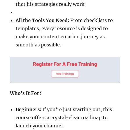
that his strategies really work.
All the Tools You Need:
From checklists to
templates, every resource is designed to
make your content creation journey as
smooth as possible.
Who’s It For?
Beginners:
If you’re just starting out, this
course offers a crystal-clear roadmap to
launch your channel.