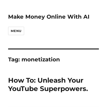
Make Money Online With AI
MENU
Tag:
monetization
How To: Unleash Your
YouTube Superpowers.