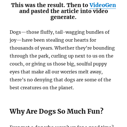
This was the result. Then to
VideoGen
and pasted the article into video
generate.
Dogs—those fluffy, tail-wagging bundles of
joy—have been stealing our hearts for
thousands of years. Whether they’re bounding
through the park, curling up next to us on the
couch, or giving us those big, soulful puppy
eyes that make all our worries melt away,
there’s no denying that dogs are some of the
best creatures on the planet.
Why Are Dogs So Much Fun?