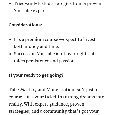
Tried-and-tested strategies from a proven
YouTube expert.
Considerations:
It’s a premium course—expect to invest
both money and time.
Success on YouTube isn’t overnight—it
takes persistence and passion.
If your ready to get going?
Tube Mastery and Monetization isn’t just a
course—it’s your ticket to turning dreams into
reality. With expert guidance, proven
strategies, and a community that’s got your