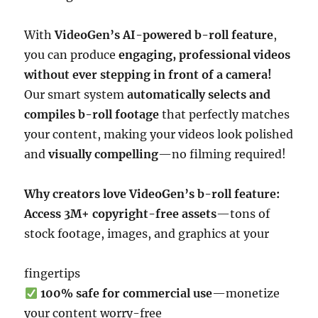
With
VideoGen’s AI-powered b-roll feature
,
you can produce
engaging, professional videos
without ever stepping in front of a camera!
Our smart system
automatically selects and
compiles b-roll footage
that perfectly matches
your content, making your videos look polished
and
visually compelling
—no filming required!
Why creators love VideoGen’s b-roll feature:
Access 3M+ copyright-free assets
—tons of
stock footage, images, and graphics at your
fingertips
100% safe for commercial use
—monetize
your content worry-free