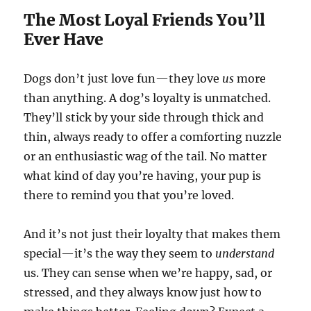
The Most Loyal Friends You’ll
Ever Have
Dogs don’t just love fun—they love
us
more
than anything. A dog’s loyalty is unmatched.
They’ll stick by your side through thick and
thin, always ready to offer a comforting nuzzle
or an enthusiastic wag of the tail. No matter
what kind of day you’re having, your pup is
there to remind you that you’re loved.
And it’s not just their loyalty that makes them
special—it’s the way they seem to
understand
us. They can sense when we’re happy, sad, or
stressed, and they always know just how to