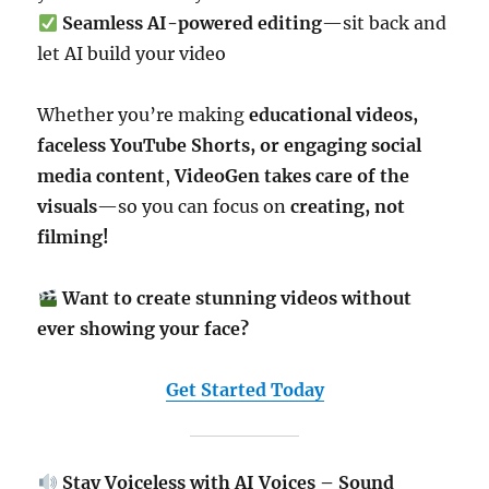
Seamless AI-powered editing
—sit back and
let AI build your video
Whether you’re making
educational videos,
faceless YouTube Shorts, or engaging social
media content
,
VideoGen takes care of the
visuals
—so you can focus on
creating, not
filming!
Want to create stunning videos without
ever showing your face?
Get Started Today
Stay Voiceless with AI Voices – Sound