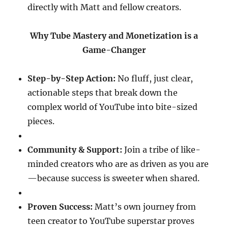
directly with Matt and fellow creators.
Why Tube Mastery and Monetization is a
Game-Changer
Step-by-Step Action:
No fluff, just clear,
actionable steps that break down the
complex world of YouTube into bite-sized
pieces.
Community & Support:
Join a tribe of like-
minded creators who are as driven as you are
—because success is sweeter when shared.
Proven Success:
Matt’s own journey from
teen creator to YouTube superstar proves