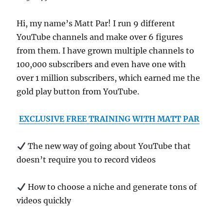
Hi, my name’s Matt Par! I run 9 different
YouTube channels and make over 6 figures
from them. I have grown multiple channels to
100,000 subscribers and even have one with
over 1 million subscribers, which earned me the
gold play button from YouTube.
EXCLUSIVE FREE TRAINING WITH MATT PAR
The new way of going about YouTube that
doesn’t require you to record videos
How to choose a niche and generate tons of
videos quickly