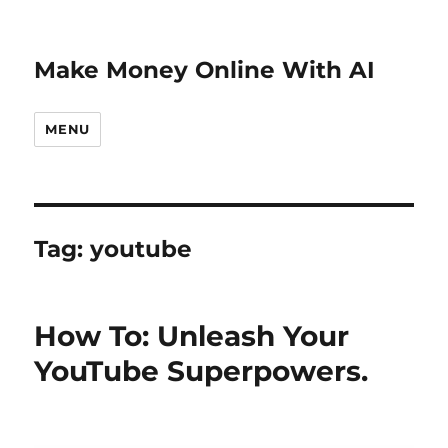
Make Money Online With AI
MENU
Tag:
youtube
How To: Unleash Your
YouTube Superpowers.