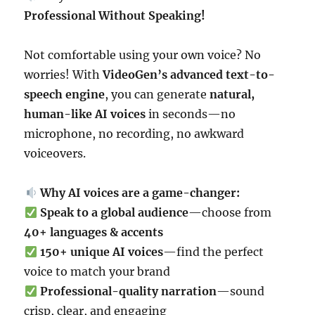
Professional Without Speaking!
Not comfortable using your own voice? No
worries! With
VideoGen’s advanced text-to-
speech engine
, you can generate
natural,
human-like AI voices
in seconds—no
microphone, no recording, no awkward
voiceovers.
Why AI voices are a game-changer:
Speak to a global audience
—choose from
40+ languages & accents
150+ unique AI voices
—find the perfect
voice to match your brand
Professional-quality narration
—sound
crisp, clear, and engaging