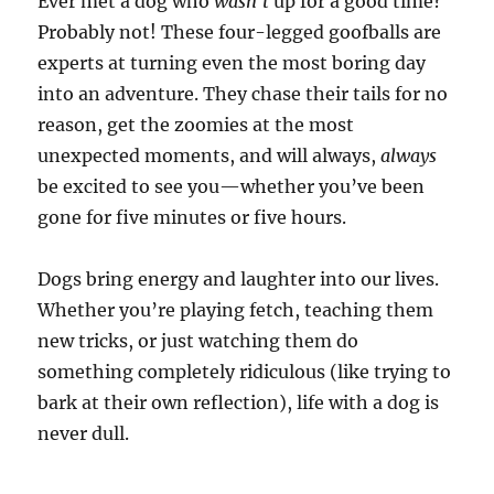
Ever met a dog who
wasn’t
up for a good time?
Probably not! These four-legged goofballs are
experts at turning even the most boring day
into an adventure. They chase their tails for no
reason, get the zoomies at the most
unexpected moments, and will always,
always
be excited to see you—whether you’ve been
gone for five minutes or five hours.
Dogs bring energy and laughter into our lives.
Whether you’re playing fetch, teaching them
new tricks, or just watching them do
something completely ridiculous (like trying to
bark at their own reflection), life with a dog is
never dull.