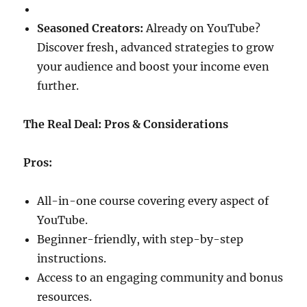
Seasoned Creators:
Already on YouTube?
Discover fresh, advanced strategies to grow
your audience and boost your income even
further.
The Real Deal: Pros & Considerations
Pros:
All-in-one course covering every aspect of
YouTube.
Beginner-friendly, with step-by-step
instructions.
Access to an engaging community and bonus
resources.