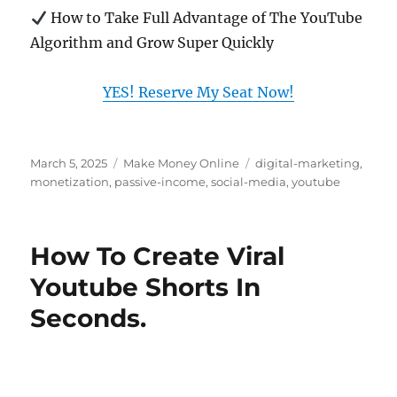
How to Take Full Advantage of The YouTube
Algorithm and Grow Super Quickly
YES! Reserve My Seat Now!
Posted
Categories
Tags
March 5, 2025
Make Money Online
digital-marketing
,
on
monetization
,
passive-income
,
social-media
,
youtube
How To Create Viral
Youtube Shorts In
Seconds.