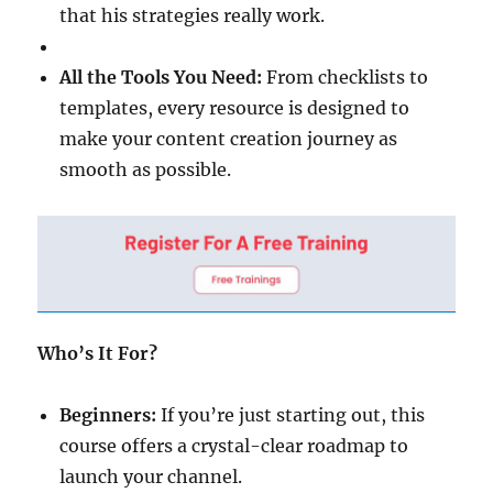
that his strategies really work.
All the Tools You Need:
From checklists to
templates, every resource is designed to
make your content creation journey as
smooth as possible.
Who’s It For?
Beginners:
If you’re just starting out, this
course offers a crystal-clear roadmap to
launch your channel.