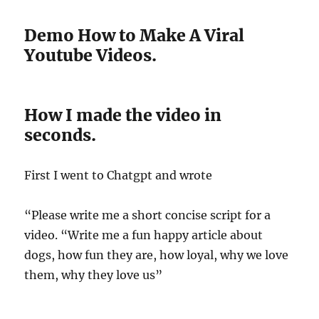
Demo How to Make A Viral
Youtube Videos.
How I made the video in
seconds.
First I went to Chatgpt and wrote
“Please write me a short concise script for a
video. “Write me a fun happy article about
dogs, how fun they are, how loyal, why we love
them, why they love us”