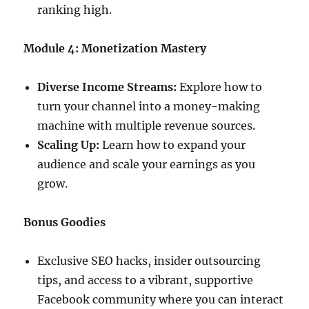
ranking high.
Module 4: Monetization Mastery
Diverse Income Streams:
Explore how to
turn your channel into a money-making
machine with multiple revenue sources.
Scaling Up:
Learn how to expand your
audience and scale your earnings as you
grow.
Bonus Goodies
Exclusive SEO hacks, insider outsourcing
tips, and access to a vibrant, supportive
Facebook community where you can interact