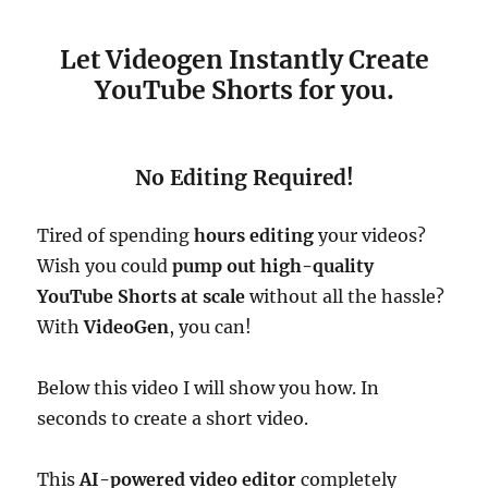
Let Videogen Instantly Create
YouTube Shorts for you.
No Editing Required!
Tired of spending
hours editing
your videos?
Wish you could
pump out high-quality
YouTube Shorts at scale
without all the hassle?
With
VideoGen
, you can!
Below this video I will show you how. In
seconds to create a short video.
This
AI-powered video editor
completely