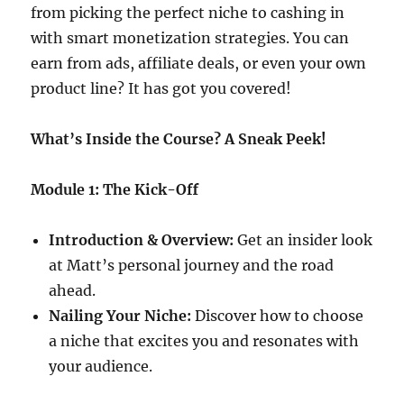
from picking the perfect niche to cashing in
with smart monetization strategies. You can
earn from ads, affiliate deals, or even your own
product line? It has got you covered!
What’s Inside the Course? A Sneak Peek!
Module 1: The Kick-Off
Introduction & Overview:
Get an insider look
at Matt’s personal journey and the road
ahead.
Nailing Your Niche:
Discover how to choose
a niche that excites you and resonates with
your audience.