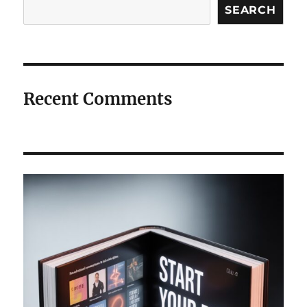
Search
SEARCH
Recent Comments