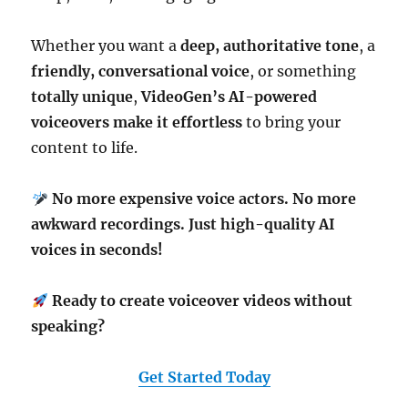
Whether you want a
deep, authoritative tone
, a
friendly, conversational voice
, or something
totally unique
,
VideoGen’s AI-powered
voiceovers make it effortless
to bring your
content to life.
No more expensive voice actors. No more
awkward recordings. Just high-quality AI
voices in seconds!
Ready to create voiceover videos without
speaking?
Get Started Today