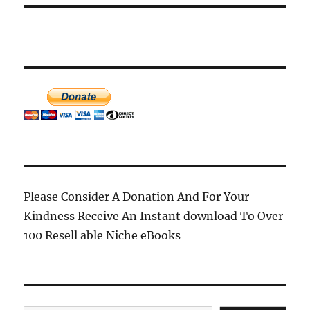
Please Consider A Donation And For Your
Kindness Receive An Instant download To Over
100 Resell able Niche eBooks