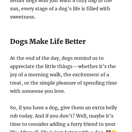
senior dogs who just want a cozy nap in the
sun, every stage of a dog’s life is filled with
sweetness.
Dogs Make Life Better
At the end of the day, dogs remind us to
appreciate the little things—whether it’s the
joy of a morning walk, the excitement of a
treat, or the simple pleasure of spending time
with someone you love.
So, if you have a dog, give them an extra belly
rub today. And if you don’t? Well, maybe it’s
time to consider adding a furry friend to your