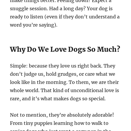
make things better. Feeling down? Expect a
snuggle session. Had a long day? Your dog is
ready to listen (even if they don’t understand a
word you’re saying).
Why Do We Love Dogs So Much?
Simple: because they love us right back. They
don’t judge us, hold grudges, or care what we
look like in the morning. To them, we are their
whole world. That kind of unconditional love is
rare, and it’s what makes dogs so special.
Not to mention, they’re absolutely adorable!
From tiny puppies learning how to walk to