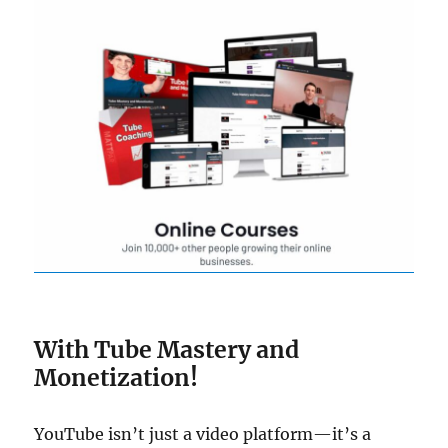
With Tube Mastery and
Monetization!
YouTube isn’t just a video platform—it’s a