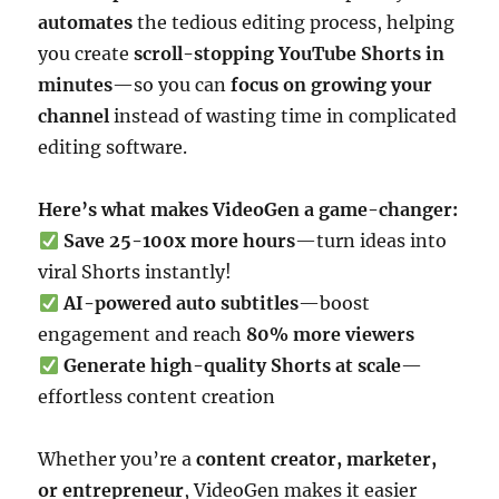
automates
the tedious editing process, helping
you create
scroll-stopping YouTube Shorts in
minutes
—so you can
focus on growing your
channel
instead of wasting time in complicated
editing software.
Here’s what makes VideoGen a game-changer:
Save 25-100x more hours
—turn ideas into
viral Shorts instantly!
AI-powered auto subtitles
—boost
engagement and reach
80% more viewers
Generate high-quality Shorts at scale
—
effortless content creation
Whether you’re a
content creator, marketer,
or entrepreneur
, VideoGen makes it easier