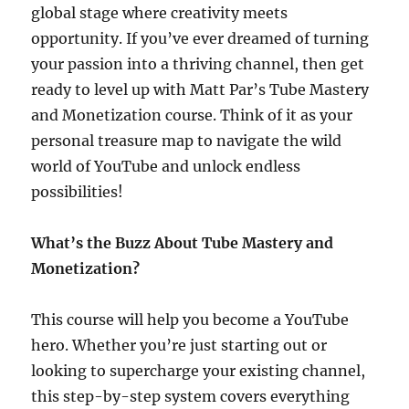
global stage where creativity meets
opportunity. If you’ve ever dreamed of turning
your passion into a thriving channel, then get
ready to level up with Matt Par’s Tube Mastery
and Monetization course. Think of it as your
personal treasure map to navigate the wild
world of YouTube and unlock endless
possibilities!
What’s the Buzz About Tube Mastery and
Monetization?
This course will help you become a YouTube
hero. Whether you’re just starting out or
looking to supercharge your existing channel,
this step-by-step system covers everything