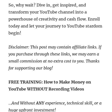
So, why wait? Dive in, get inspired, and
transform your YouTube channel into a
powerhouse of creativity and cash flow. Enroll
today and let your journey to YouTube stardom
begin!
Disclaimer: This post may contain affiliate links. If
you purchase through these links, we may earn a
small commission at no extra cost to you. Thanks
for supporting our blog!
FREE TRAINING: How to Make Money on
YouTube WITHOUT Recording Videos
…And Without
ANY
experience, technical skill, or a
huge upfront investment!