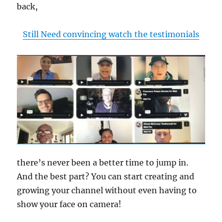
back,
Still Need convincing watch the testimonials
there’s never been a better time to jump in.
And the best part? You can start creating and
growing your channel without even having to
show your face on camera!