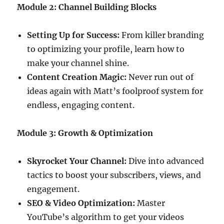
Module 2: Channel Building Blocks
Setting Up for Success:
From killer branding
to optimizing your profile, learn how to
make your channel shine.
Content Creation Magic:
Never run out of
ideas again with Matt’s foolproof system for
endless, engaging content.
Module 3: Growth & Optimization
Skyrocket Your Channel:
Dive into advanced
tactics to boost your subscribers, views, and
engagement.
SEO & Video Optimization:
Master
YouTube’s algorithm to get your videos