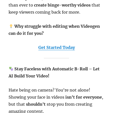
than ever to
create binge-worthy videos
that
keep viewers coming back for more.
Why struggle with editing when Videogen
can do it for you?
Get Started Today
Stay Faceless with Automatic B-Roll – Let
AI Build Your Video!
Hate being on camera? You’re not alone!
Showing your face in videos
isn’t for everyone
,
but that
shouldn’t
stop you from creating
amazing content.